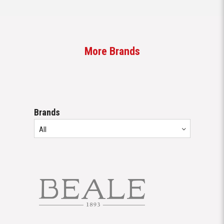
More Brands
Brands
All