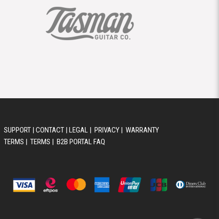
SUPPORT
|
CONTACT
|
LEGAL
|
PRIVACY
|
WARRANTY
TERMS
|
TERMS
|
B2B PORTAL FAQ