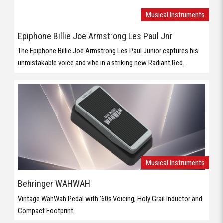
Musical Instruments
Epiphone Billie Joe Armstrong Les Paul Jnr
The Epiphone Billie Joe Armstrong Les Paul Junior captures his
unmistakable voice and vibe in a striking new Radiant Red...
Musical Instruments
Behringer WAHWAH
Vintage WahWah Pedal with ’60s Voicing, Holy Grail Inductor and
Compact Footprint