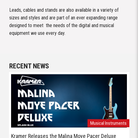
Leads, cables and stands are also available in a variety of
sizes and styles and are part of an ever expanding range
designed to meet the needs of the digital and musical
equipment we use every day.
RECENT NEWS
Musical Instruments
Kramer Releases the Malina Moye Pacer Deluxe