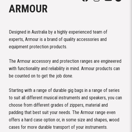
ARMOUR
Designed in Australia by a highly experienced team of
experts, Armour is a brand of quality accessories and
equipment protection products.
The Armour accessory and protection ranges are engineered
with functionality and reliability in mind. Armour products can
be counted on to get the job done.
Starting with a range of durable gig bags in a range of series
to suit all different musical instruments and speakers, you can
choose from different grades of zippers, material and
padding that best suit your needs. The Armour range even
offers a hard case option or, in some size and shapes, wood
cases for more durable transport of your instruments.