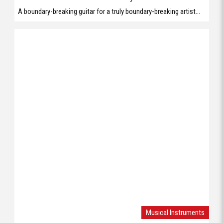
A boundary-breaking guitar for a truly boundary-breaking artist...
Musical Instruments