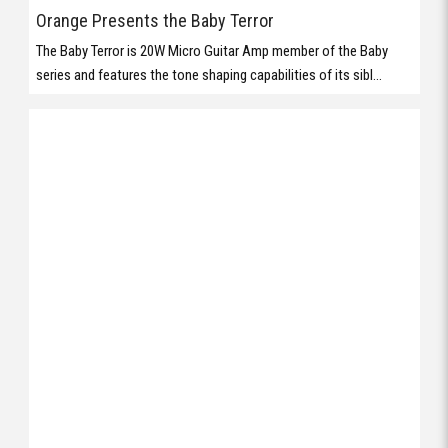
Orange Presents the Baby Terror
The Baby Terror is 20W Micro Guitar Amp member of the Baby
series and features the tone shaping capabilities of its sibl...