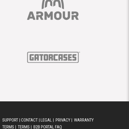
SUPPORT
|
CONTACT
|
LEGAL
|
PRIVACY
|
WARRANTY
TERMS
|
TERMS
|
B2B PORTAL FAQ