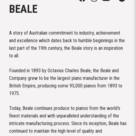
BEALE
A story of Australian commitment to industry, achievement
and excellence which dates back to humble beginnings in the
last part of the 19th century, the Beale story is an inspiration
to all.
Founded in 1893 by Octavius Charles Beale, the Beale and
Company grew to be the largest piano manufacturer in the
British Empire, producing some 95,000 pianos from 1893 to
1975.
Today, Beale continues produce to pianos from the world’s
finest materials and with unparalleled understanding of the
intricate manufacturing process. Since its inception, Beale has
continued to maintain the high level of quality and