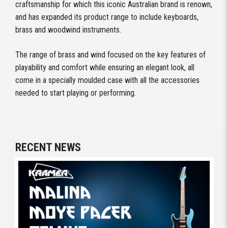
craftsmanship for which this iconic Australian brand is renown,
and has expanded its product range to include keyboards,
brass and woodwind instruments.
The range of brass and wind focused on the key features of
playability and comfort while ensuring an elegant look, all
come in a specially moulded case with all the accessories
needed to start playing or performing.
RECENT NEWS