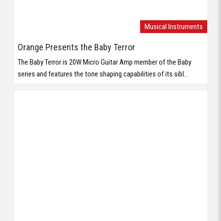
Musical Instruments
Orange Presents the Baby Terror
The Baby Terror is 20W Micro Guitar Amp member of the Baby
series and features the tone shaping capabilities of its sibl...