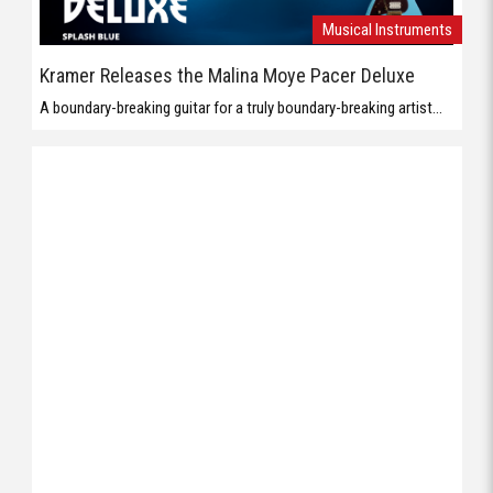
Musical Instruments
Kramer Releases the Malina Moye Pacer Deluxe
A boundary-breaking guitar for a truly boundary-breaking artist...