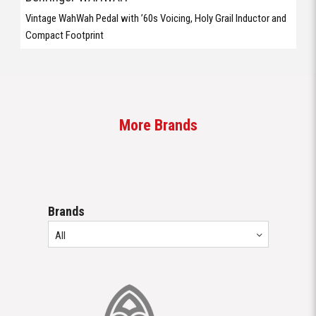
Vintage WahWah Pedal with ’60s Voicing, Holy Grail Inductor and
Compact Footprint
More Brands
Brands
All