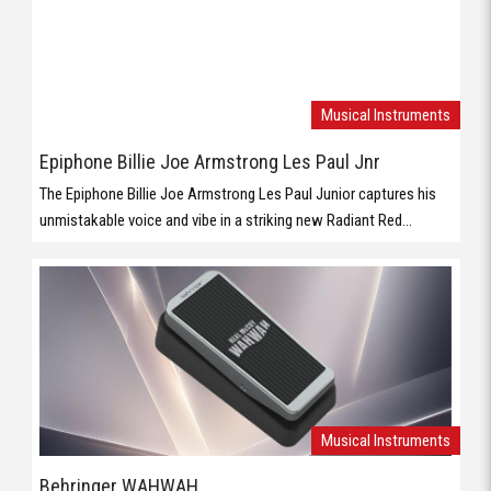
Musical Instruments
Epiphone Billie Joe Armstrong Les Paul Jnr
The Epiphone Billie Joe Armstrong Les Paul Junior captures his
unmistakable voice and vibe in a striking new Radiant Red...
Musical Instruments
Behringer WAHWAH