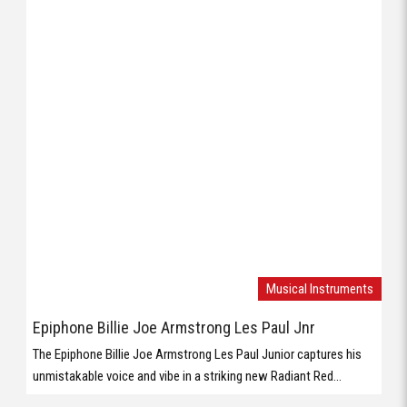
Musical Instruments
Epiphone Billie Joe Armstrong Les Paul Jnr
The Epiphone Billie Joe Armstrong Les Paul Junior captures his
unmistakable voice and vibe in a striking new Radiant Red...