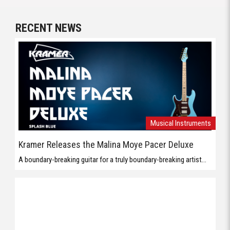
RECENT NEWS
Musical Instruments
Kramer Releases the Malina Moye Pacer Deluxe
A boundary-breaking guitar for a truly boundary-breaking artist...