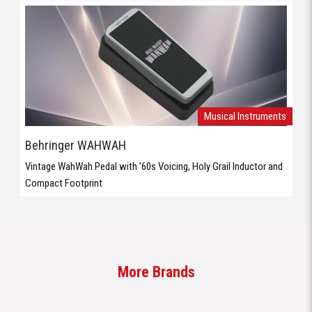
Musical Instruments
Behringer WAHWAH
Vintage WahWah Pedal with ’60s Voicing, Holy Grail Inductor and
Compact Footprint
More Brands