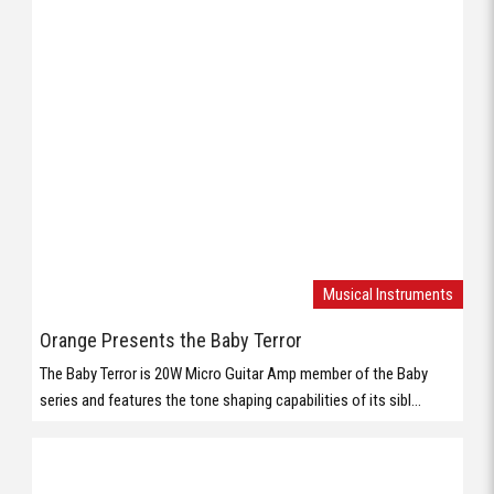
Musical Instruments
Orange Presents the Baby Terror
The Baby Terror is 20W Micro Guitar Amp member of the Baby
series and features the tone shaping capabilities of its sibl...