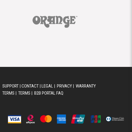
SUPPORT
|
CONTACT
|
LEGAL
|
PRIVACY
|
WARRANTY
TERMS
|
TERMS
|
B2B PORTAL FAQ