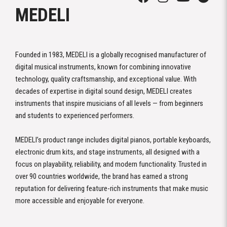
MEDELI
Founded in 1983, MEDELI is a globally recognised manufacturer of
digital musical instruments, known for combining innovative
technology, quality craftsmanship, and exceptional value. With
decades of expertise in digital sound design, MEDELI creates
instruments that inspire musicians of all levels — from beginners
and students to experienced performers.
MEDELI’s product range includes digital pianos, portable keyboards,
electronic drum kits, and stage instruments, all designed with a
focus on playability, reliability, and modern functionality. Trusted in
over 90 countries worldwide, the brand has earned a strong
reputation for delivering feature-rich instruments that make music
more accessible and enjoyable for everyone.