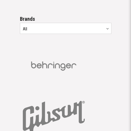
Brands
All