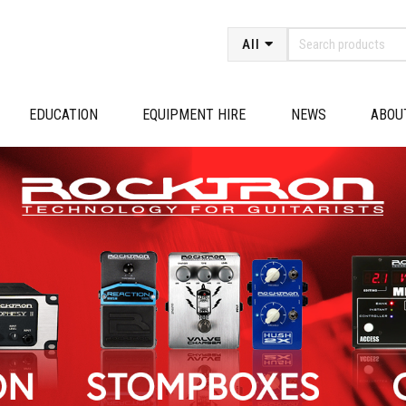
All
EDUCATION
EQUIPMENT HIRE
NEWS
ABOU