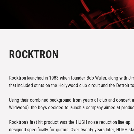
ROCKTRON
Rocktron launched in 1983 when founder Bob Waller, along with Ji
that included stints on the Hollywood club circuit and the Detroit to
Using their combined background from years of club and concert ap
Wildwood), the boys decided to launch a company aimed at producing
Rocktron's first hit product was the HUSH noise reduction line-up
designed specifically for guitars. Over twenty years later, HUSH s