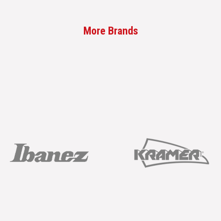
More Brands