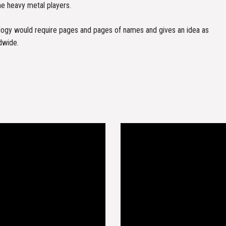
me heavy metal players.
nology would require pages and pages of names and gives an idea as
dwide.