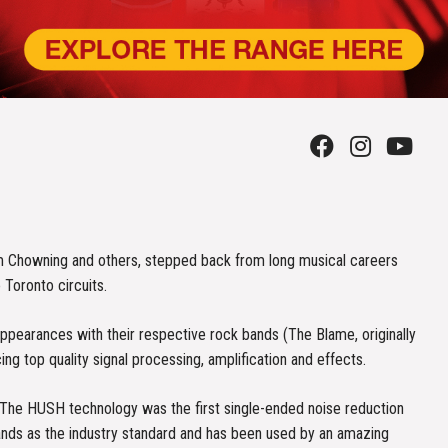
m Chowning and others, stepped back from long musical careers
 Toronto circuits.
pearances with their respective rock bands (The Blame, originally
 top quality signal processing, amplification and effects.
. The HUSH technology was the first single-ended noise reduction
tands as the industry standard and has been used by an amazing