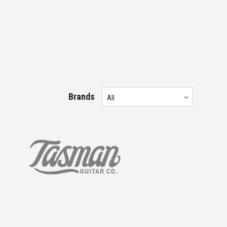
Brands
All