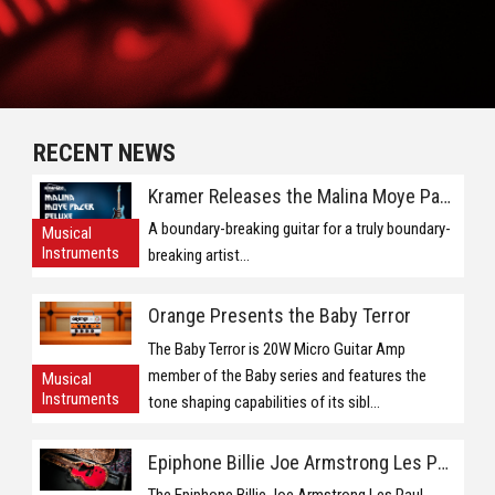
RECENT NEWS
Kramer Releases the Malina Moye Pacer Deluxe
A boundary-breaking guitar for a truly boundary-
Musical
Instruments
breaking artist...
Orange Presents the Baby Terror
The Baby Terror is 20W Micro Guitar Amp
member of the Baby series and features the
Musical
Instruments
tone shaping capabilities of its sibl...
Epiphone Billie Joe Armstrong Les Paul Jnr