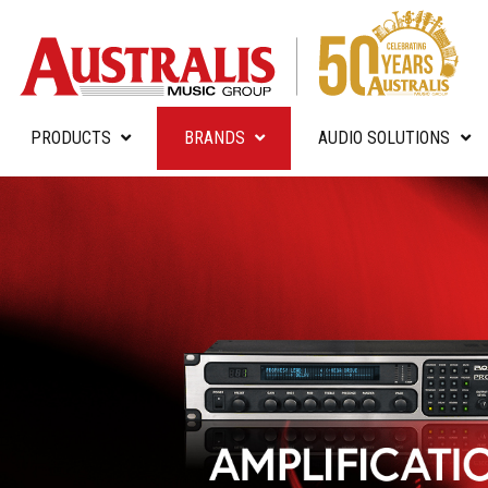
PRODUCTS
BRANDS
AUDIO SOLUTIONS