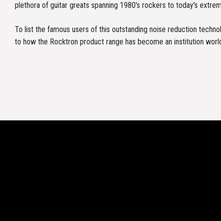
plethora of guitar greats spanning 1980's rockers to today's extre
To list the famous users of this outstanding noise reduction tech
to how the Rocktron product range has become an institution worl