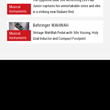
The Epiphone Billie Joe Armstrong Les Paul
Junior captures his unmistakable voice and vibe
Musical
Instruments
in a striking new Radiant Red...
Behringer WAHWAH
Vintage WahWah Pedal with ’60s Voicing, Holy
Musical
Instruments
Grail Inductor and Compact Footprint