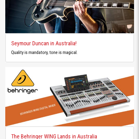
Seymour Duncan in Australia!
Quality is mandatory, tone is magical.
The Behringer WING Lands in Australia