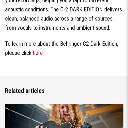
your recordings, helping you adapt to different
acoustic conditions. The C-2 DARK EDITION delivers
clean, balanced audio across a range of sources,
from vocals to instruments and ambient sound.
To learn more about the Behringer C2 Dark Edition,
please click
here
Related articles