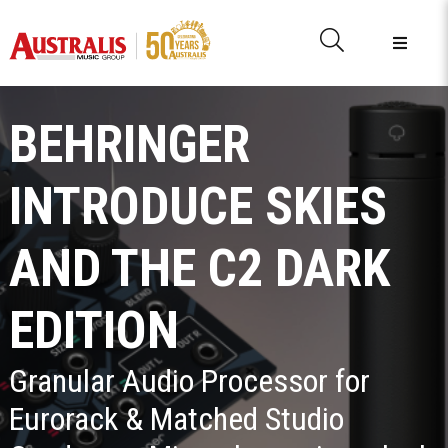
BEHRINGER
INTRODUCE SKIES
AND THE C2 DARK
EDITION
Granular Audio Processor for
Eurorack & Matched Studio