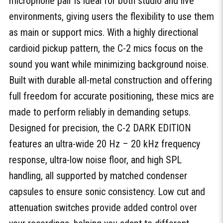
microphone pair is ideal for both studio and live
environments, giving users the flexibility to use them
as main or support mics. With a highly directional
cardioid pickup pattern, the C-2 mics focus on the
sound you want while minimizing background noise.
Built with durable all-metal construction and offering
full freedom for accurate positioning, these mics are
made to perform reliably in demanding setups.
Designed for precision, the C-2 DARK EDITION
features an ultra-wide 20 Hz – 20 kHz frequency
response, ultra-low noise floor, and high SPL
handling, all supported by matched condenser
capsules to ensure sonic consistency. Low cut and
attenuation switches provide added control over