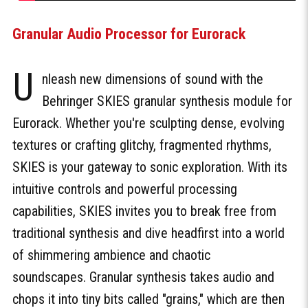
Granular Audio Processor for Eurorack
U
nleash new dimensions of sound with the
Behringer SKIES granular synthesis module for
Eurorack. Whether you're sculpting dense, evolving
textures or crafting glitchy, fragmented rhythms,
SKIES is your gateway to sonic exploration. With its
intuitive controls and powerful processing
capabilities, SKIES invites you to break free from
traditional synthesis and dive headfirst into a world
of shimmering ambience and chaotic
soundscapes. Granular synthesis takes audio and
chops it into tiny bits called "grains," which are then