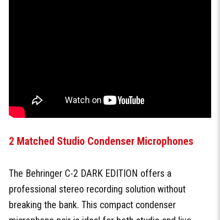
2 Matched Studio Condenser Microphones
The Behringer C-2 DARK EDITION offers a
professional stereo recording solution without
breaking the bank. This compact condenser