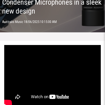
Condenser Microphones in a sleek
new design
Australis Music 18/06/2025 10:15:00 AM