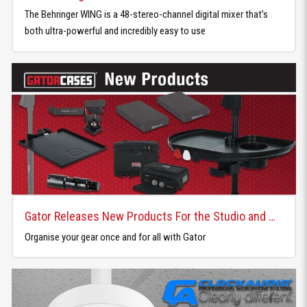
The Behringer WING is a 48-stereo-channel digital mixer that’s
both ultra-powerful and incredibly easy to use
Gator Releases New Products For the Studio and Home
Organise your gear once and for all with Gator