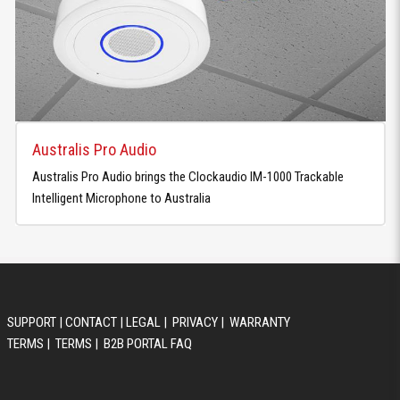
Australis Pro Audio
Australis Pro Audio brings the Clockaudio IM-1000 Trackable
Intelligent Microphone to Australia
SUPPORT
|
CONTACT
|
LEGAL
|
PRIVACY
|
WARRANTY
TERMS
|
TERMS
|
B2B PORTAL FAQ