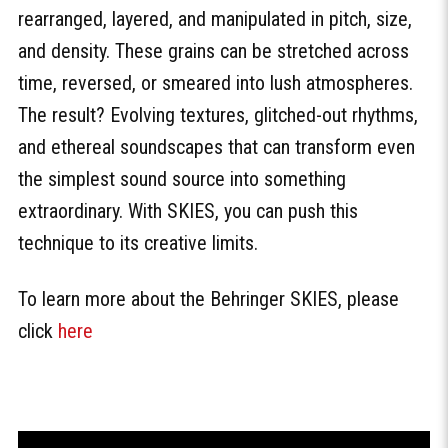
rearranged, layered, and manipulated in pitch, size,
and density. These grains can be stretched across
time, reversed, or smeared into lush atmospheres.
The result? Evolving textures, glitched-out rhythms,
and ethereal soundscapes that can transform even
the simplest sound source into something
extraordinary. With SKIES, you can push this
technique to its creative limits.
To learn more about the Behringer SKIES, please
click
here