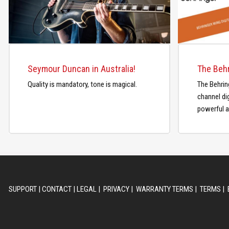
Seymour Duncan in Australia!
Quality is mandatory, tone is magical.
The Behrin
channel dig
powerful a
SUPPORT
|
CONTACT
|
LEGAL
|
PRIVACY
|
WARRANTY TERMS
|
TERMS
|