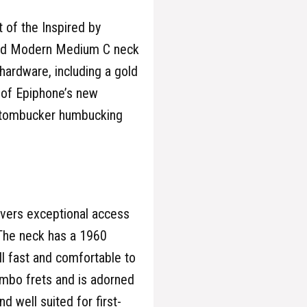
 of the Inspired by
ined Modern Medium C neck
hardware, including a gold
 of Epiphone’s new
stombucker humbucking
vers exceptional access
 The neck has a 1960
ill fast and comfortable to
mbo frets and is adorned
d well suited for first-