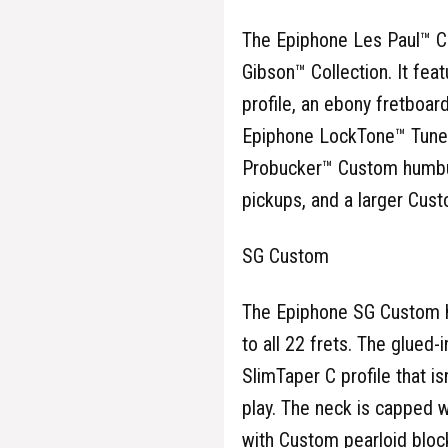
The Epiphone Les Paul™ Cu
Gibson™ Collection. It fe
profile, an ebony fretboar
Epiphone LockTone™ Tune-O
Probucker™ Custom humbu
pickups, and a larger Cust
SG Custom
The Epiphone SG Custom h
to all 22 frets. The glue
SlimTaper C profile that is
play. The neck is capped 
with Custom pearloid block 