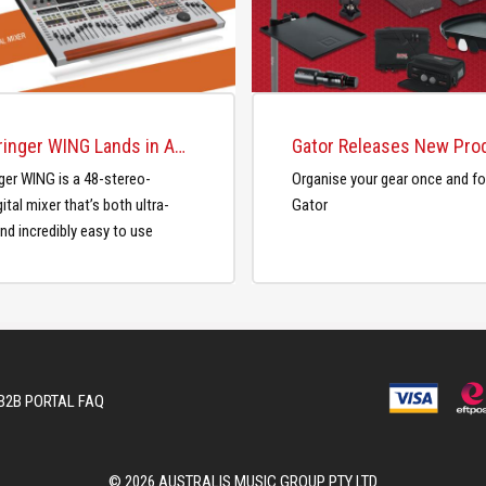
The Behringer WING Lands in Australia
ger WING is a 48-stereo-
Organise your gear once and for
ital mixer that’s both ultra-
Gator
nd incredibly easy to use
B2B PORTAL FAQ
© 2026 AUSTRALIS MUSIC GROUP PTY LTD