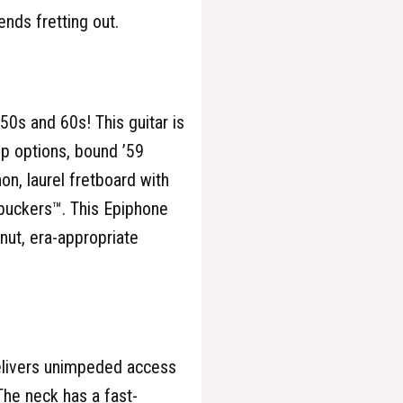
ends fretting out.
50s and 60s! This guitar is
p options, bound ’59
, laurel fretboard with
mbuckers™. This Epiphone
nut, era-appropriate
elivers unimpeded access
The neck has a fast-