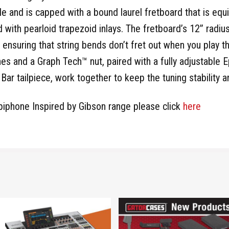
le and is capped with a bound laurel fretboard that is e
 with pearloid trapezoid inlays. The fretboard’s 12” radius
 ensuring that string bends don’t fret out when you play 
s and a Graph Tech™ nut, paired with a fully adjustable
ar tailpiece, work together to keep the tuning stability an
piphone Inspired by Gibson range please click
here