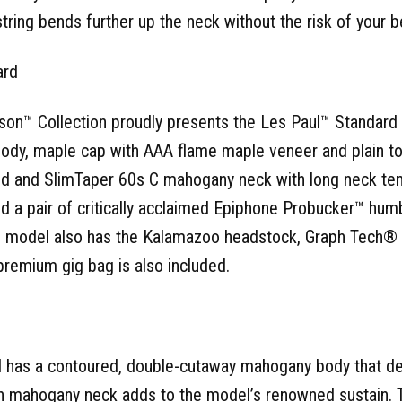
string bends further up the neck without the risk of your b
ard
son™ Collection proudly presents the Les Paul™ Standard 
ody, maple cap with AAA flame maple veneer and plain to
and SlimTaper 60s C mahogany neck with long neck tenon
and a pair of critically acclaimed Epiphone Probucker™ hu
al model also has the Kalamazoo headstock, Graph Tech® 
premium gig bag is also included.
 has a contoured, double-cutaway mahogany body that d
-in mahogany neck adds to the model’s renowned sustain. 