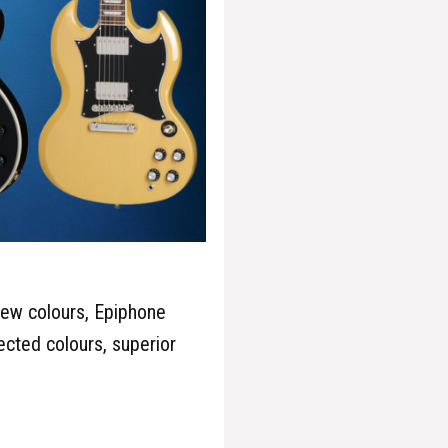
new colours, Epiphone
ected colours, superior