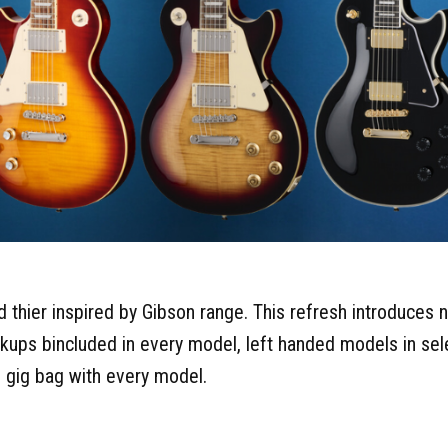
 thier inspired by Gibson range. This refresh introduces 
kups bincluded in every model, left handed models in sel
 gig bag with every model.