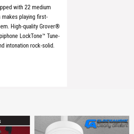
quipped with 22 medium
 makes playing first-
them. High-quality Grover®
 Epiphone LockTone™ Tune-
d intonation rock-solid.