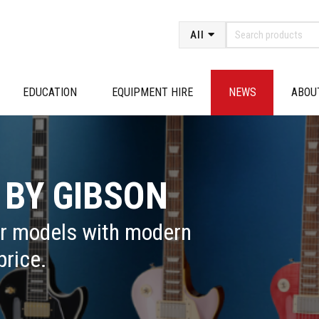
All
EDUCATION
EQUIPMENT HIRE
NEWS
ABOU
 BY GIBSON
ar models with modern
price.