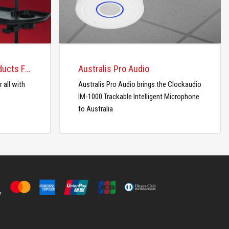
Gator Releases New Products For the Studio and Home
Australis Pro Audio
 all with
Australis Pro Audio brings the Clockaudio
IM-1000 Trackable Intelligent Microphone
to Australia