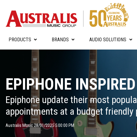
PRODUCTS
BRANDS
AUDIO SOLUTIONS
EPIPHONE INSPIRED
Epiphone update their most popul
appointments at a budget friendly 
Australis Music 28/01/2025 5:00:00 PM