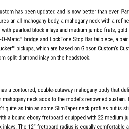
stom has been updated and is now better than ever. Part
atures an all-mahogany body, a mahogany neck with a ref
d with pearloid block inlays and medium jumbo frets, gold 
-Matic™ bridge and LockTone Stop Bar tailpiece, a pair
cker™ pickups, which are based on Gibson Custom’s Cu
om split-diamond inlay on the headstock.
as a contoured, double-cutaway mahogany body that deli
d-in mahogany neck adds to the model’s renowned sustain.
n’t quite as thin as some SlimTaper neck profiles but is st
with a bound ebony fretboard equipped with 22 medium ju
inlays. The 12” fretboard radius is equally comfortable an