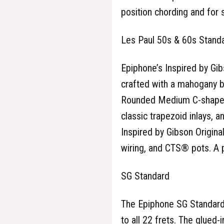
position chording and for 
Les Paul 50s & 60s Stand
Epiphone’s Inspired by Gib
crafted with a mahogany b
Rounded Medium C-shaped 
classic trapezoid inlays, 
Inspired by Gibson Origin
wiring, and CTS® pots. A 
SG Standard
The Epiphone SG Standard
to all 22 frets. The glued