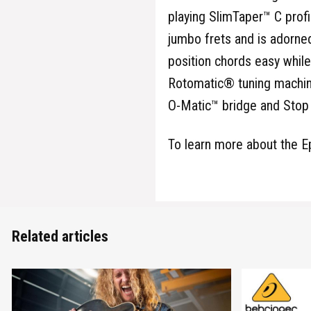
playing SlimTaper™ C profi
jumbo frets and is adorned
position chords easy while
Rotomatic® tuning machine
O-Matic™ bridge and Stop B
To learn more about the E
Related articles