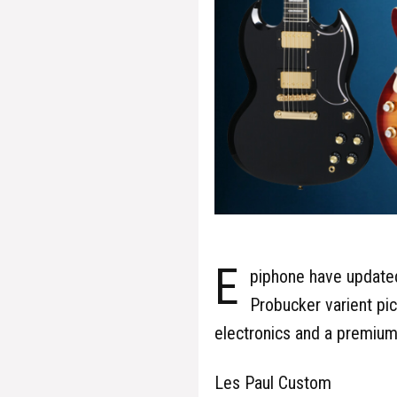
E
piphone have updated
Probucker varient pic
electronics and a premium
Les Paul Custom