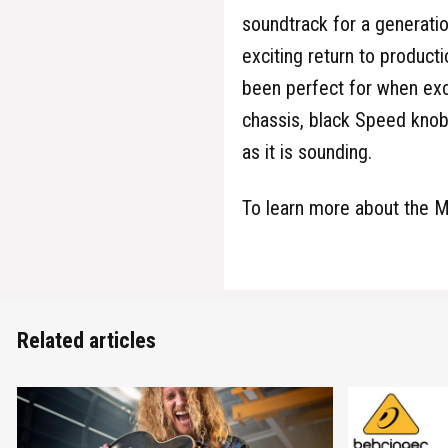
soundtrack for a generatio
exciting return to producti
been perfect for when exc
chassis, black Speed knob
as it is sounding.
To learn more about the M
Related articles