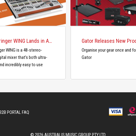
The Behringer WING Lands in Australia
ger WING is a 48-stereo-
Organise your gear once and for
ital mixer that’s both ultra-
Gator
nd incredibly easy to use
B2B PORTAL FAQ
© 2026 AUSTRALIS MUSIC GROUP PTY LTD