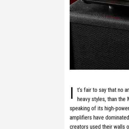
I
t’s fair to say that no
heavy styles, than the
speaking of its high-power
amplifiers have dominated,
creators used their walls 