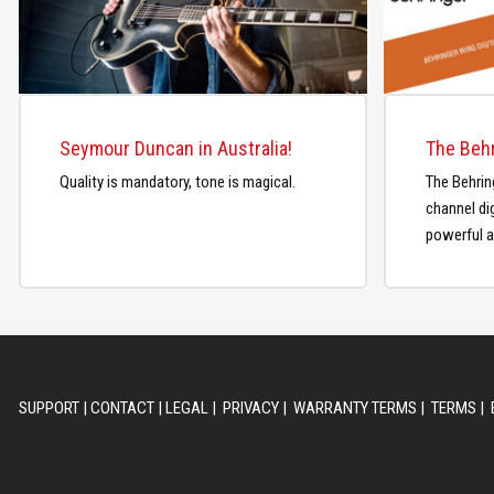
Seymour Duncan in Australia!
Quality is mandatory, tone is magical.
The Behrin
channel dig
powerful a
SUPPORT
|
CONTACT
|
LEGAL
|
PRIVACY
|
WARRANTY TERMS
|
TERMS
|