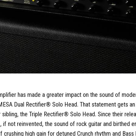
 amplifier has made a greater impact on the sound of modern
 MESA Dual Rectifier® Solo Head. That statement gets an
 sibling, the Triple Rectifier® Solo Head. Since their rel
 if not reinvented, the sound of rock guitar and birthed 
of crushing high gain for detuned Crunch rhythm and Bass