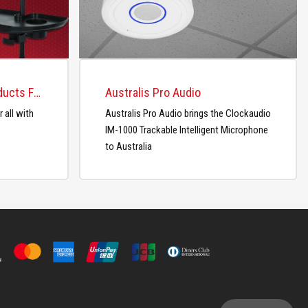
Gator Releases New Products For the Studio and Home
Australis Pro Audio
 all with
Australis Pro Audio brings the Clockaudio
IM-1000 Trackable Intelligent Microphone
to Australia