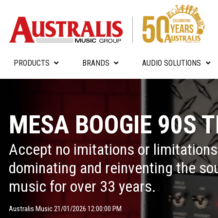
PRODUCTS
BRANDS
AUDIO SOLUTIONS
MESA BOOGIE 90S T
Accept no imitations or limitation
dominating and reinventing the so
music for over 33 years.
Australis Music 21/01/2026 12:00:00 PM