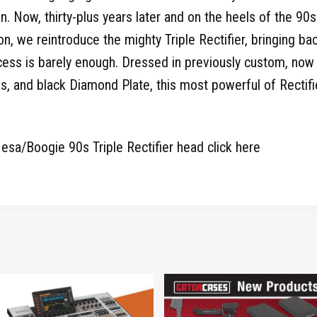
n. Now, thirty-plus years later and on the heels of the 90s
on, we reintroduce the mighty Triple Rectifier, bringing b
ess is barely enough. Dressed in previously custom, now
s, and black Diamond Plate, this most powerful of Rectifi
esa/Boogie 90s Triple Rectifier head click here