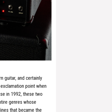
 guitar, and certainly
 exclamation point when
ease in 1992, these two
entire genres whose
 lines that became the