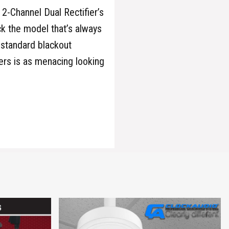
 2-Channel Dual Rectifier’s
ack the model that’s always
 standard blackout
ers is as menacing looking