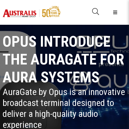
OPUS INTRODUCE
THE AURAGATE FOR
AURA SYSTEMS
AuraGate by Opus is an innovative
broadcast terminal designed to
deliver a high-quality audio
experience