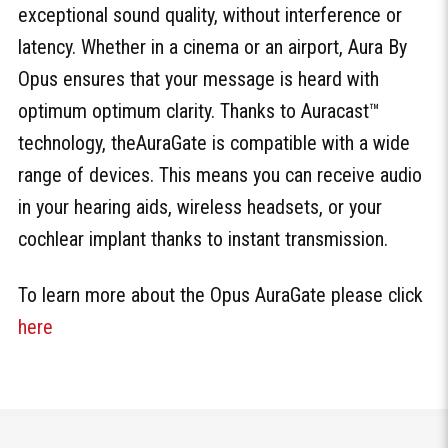
exceptional sound quality, without interference or
latency. Whether in a cinema or an airport, Aura By
Opus ensures that your message is heard with
optimum optimum clarity. Thanks to Auracast™
technology, theAuraGate is compatible with a wide
range of devices. This means you can receive audio
in your hearing aids, wireless headsets, or your
cochlear implant thanks to instant transmission.
To learn more about the Opus AuraGate please click
here