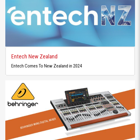
Entech New Zealand
Entech Comes To New Zealand in 2024