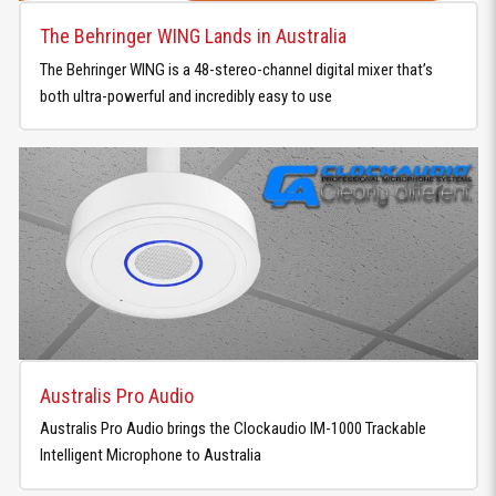
The Behringer WING Lands in Australia
The Behringer WING is a 48-stereo-channel digital mixer that’s
both ultra-powerful and incredibly easy to use
Australis Pro Audio
Australis Pro Audio brings the Clockaudio IM-1000 Trackable
Intelligent Microphone to Australia