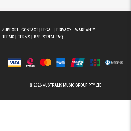
SUPPORT
|
CONTACT
|
LEGAL
|
PRIVACY
|
WARRANTY
TERMS
|
TERMS
|
B2B PORTAL FAQ
© 2026 AUSTRALIS MUSIC GROUP PTY LTD