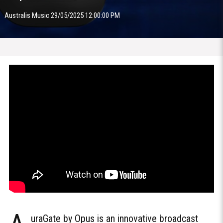
Australis Music 29/05/2025 12:00:00 PM
uraGate by Opus is an innovative broadcast