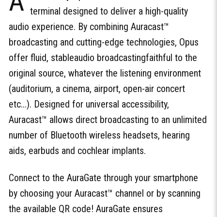
A
terminal designed to deliver a high-quality
audio experience. By combining Auracast™
broadcasting and cutting-edge technologies, Opus
offer fluid, stableaudio broadcastingfaithful to the
original source, whatever the listening environment
(auditorium, a cinema, airport, open-air concert
etc...). Designed for universal accessibility,
Auracast™ allows direct broadcasting to an unlimited
number of Bluetooth wireless headsets, hearing
aids, earbuds and cochlear implants.
Connect to the AuraGate through your smartphone
by choosing your Auracast™ channel or by scanning
the available QR code! AuraGate ensures