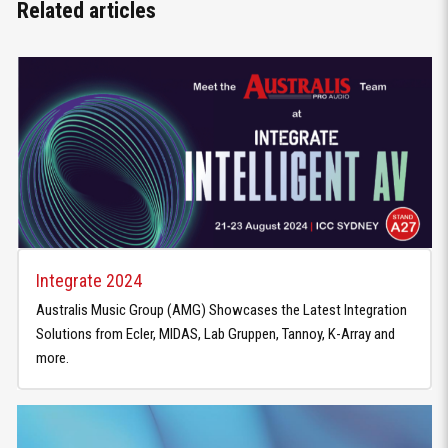
Related articles
Integrate 2024
Australis Music Group (AMG) Showcases the Latest Integration
Solutions from Ecler, MIDAS, Lab Gruppen, Tannoy, K-Array and
more.