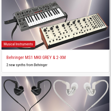
Musical Instruments
Behringer MS1 MKII GREY & 2-XM
2 new synths from Behringer