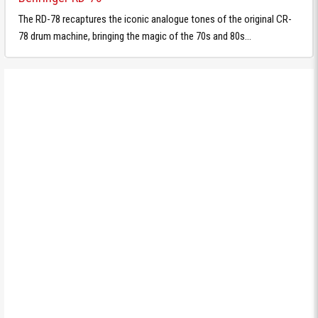
The RD-78 recaptures the iconic analogue tones of the original CR-
78 drum machine, bringing the magic of the 70s and 80s...