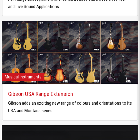
and Live Sound Applications
Musical Instruments
Gibson USA Range Extension
Gibson adds an exciting new range of colours and orientations to its
USA and Montana series.