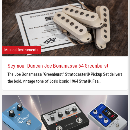
Musical Instruments
Seymour Duncan Joe Bonamassa 64 Greenburst
The Joe Bonamassa “Greenburst” Stratocaster® Pickup Set delivers
the bold, vintage tone of Joe’s iconic 1964 Strat®. Fea...