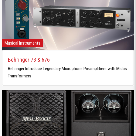
Musical Instruments
Behringer 73 & 676
Behringer Introduce Legendary Microphone Preamplifiers with Midas
Transformers