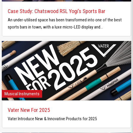
Case Study: Chatswood RSL Yogi’s Sports Bar
An under-utilised space has been transformed into one of the best
sports bars in town, with a luxe micro-LED display and...
Musical Instruments
Vater New For 2025
Vater Introduce New & Innovative Products for 2025