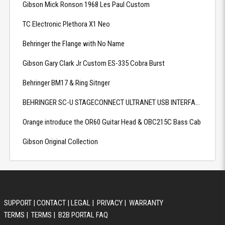
Gibson Mick Ronson 1968 Les Paul Custom
TC Electronic Plethora X1 Neo
Behringer the Flange with No Name
Gibson Gary Clark Jr Custom ES-335 Cobra Burst
Behringer BM17 & Ring Sitnger
BEHRINGER SC-U STAGECONNECT ULTRANET USB INTERFACE
Orange introduce the OR60 Guitar Head & OBC215C Bass Cab
Gibson Original Collection
SUPPORT
|
CONTACT
|
LEGAL
|
PRIVACY
|
WARRANTY
TERMS
|
TERMS
|
B2B PORTAL FAQ