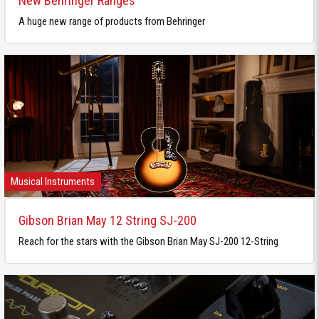
New Behringer Ranges
A huge new range of products from Behringer
Musical Instruments
Gibson Brian May 12 String SJ-200
Reach for the stars with the Gibson Brian May SJ-200 12-String