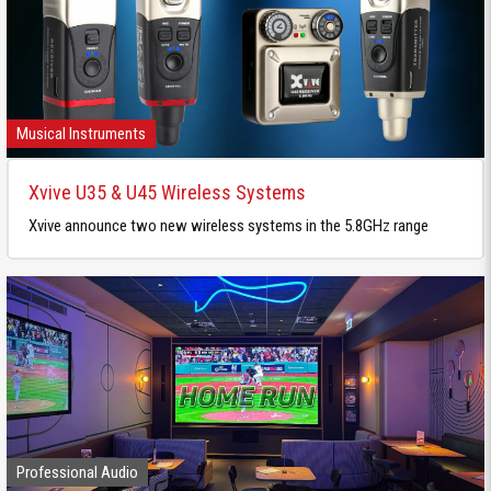
Musical Instruments
Xvive U35 & U45 Wireless Systems
Xvive announce two new wireless systems in the 5.8GHz range
Professional Audio