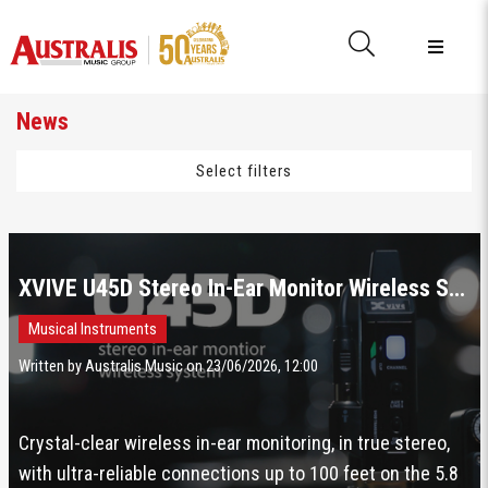
News
Select filters
XVIVE U45D Stereo In-Ear Monitor Wireless System
Musical Instruments
Written by Australis Music on 23/06/2026, 12:00
Crystal-clear wireless in-ear monitoring, in true stereo,
with ultra-reliable connections up to 100 feet on the 5.8