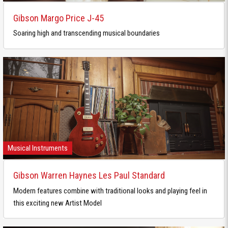
Gibson Margo Price J-45
Soaring high and transcending musical boundaries
Musical Instruments
Gibson Warren Haynes Les Paul Standard
Modern features combine with traditional looks and playing feel in
this exciting new Artist Model