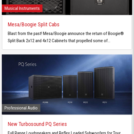
Musical Instruments
Mesa/Boogie Split Cabs
Blast from the past! Mesa/Boogie announce the return of Boogie®
Split Back 2x12 and 4x12 Cabinets that propelled some of...
Professional Audio
New Turbosound PQ Series
Full Range Loudspeakers and Reflex Loaded Subwoofers for Tour