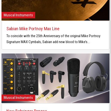
Musical Instruments
Sabian Mike Portnoy Max Line
To coincide with the 25th Anniversary of the original Mike Portnoy
Signature MAX Cymbals, Sabian add new blood to Mike’s...
Musical Instruments