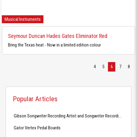
Musical Instruments
Seymour Duncan Hades Gates Eliminator Red
Bring the Texas heat - Now in a limited edition colour
4
5
6
7
8
Popular Articles
Gibson Songwriter Recording Artist and Songwriter Recording Artist EC
Gator Vertex Pedal Boards