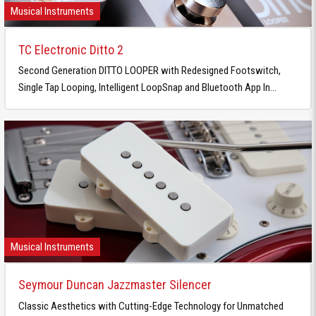
Musical Instruments
TC Electronic Ditto 2
Second Generation DITTO LOOPER with Redesigned Footswitch,
Single Tap Looping, Intelligent LoopSnap and Bluetooth App In...
Musical Instruments
Seymour Duncan Jazzmaster Silencer
Classic Aesthetics with Cutting-Edge Technology for Unmatched