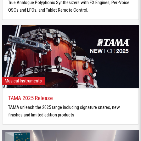
True Analogue Polyphonic Synthesizers with FX Engines, Per-Voice
OSCs and LFOs, and Tablet Remote Control.
Musical Instruments
TAMA 2025 Release
TAMA unleash the 2025 range including signature snares, new
finishes and limited edition products