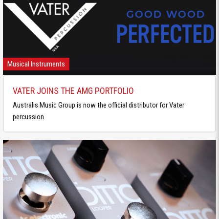
Musical Instruments
VATER JOINS THE AMG PORTFOLIO
Australis Music Group is now the official distributor for Vater
percussion