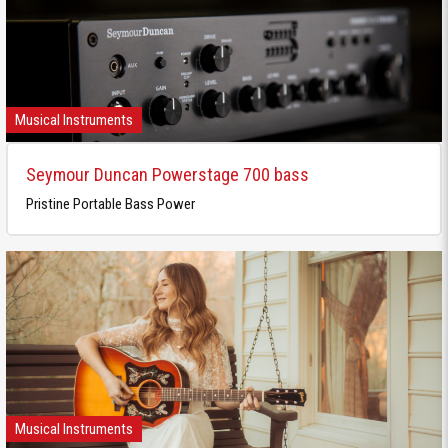
Musical Instruments
Seymour Duncan Powerstage 700 bass
Pristine Portable Bass Power
Musical Instruments