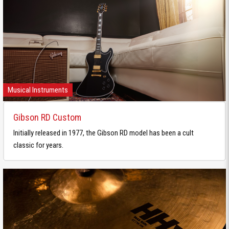
Musical Instruments
Gibson RD Custom
Initially released in 1977, the Gibson RD model has been a cult
classic for years.