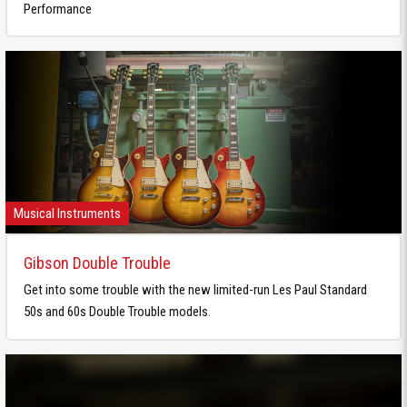
Performance
Musical Instruments
Gibson Double Trouble
Get into some trouble with the new limited-run Les Paul Standard
50s and 60s Double Trouble models.