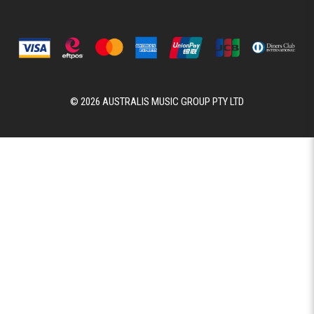
© 2026 AUSTRALIS MUSIC GROUP PTY LTD