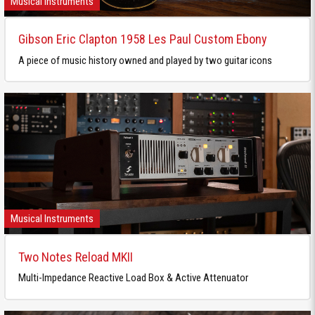
Musical Instruments
Gibson Eric Clapton 1958 Les Paul Custom Ebony
A piece of music history owned and played by two guitar icons
Musical Instruments
Two Notes Reload MKII
Multi-Impedance Reactive Load Box & Active Attenuator