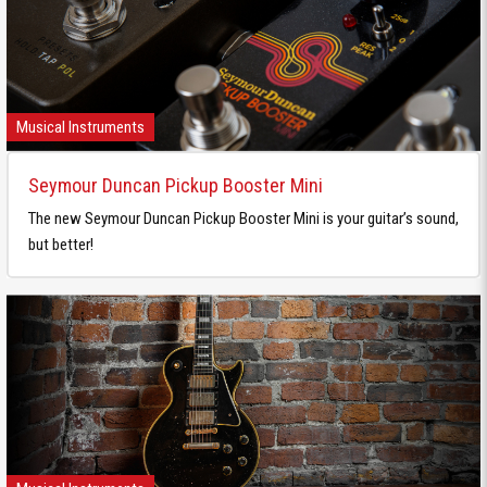
Musical Instruments
Seymour Duncan Pickup Booster Mini
The new Seymour Duncan Pickup Booster Mini is your guitar’s sound,
but better!