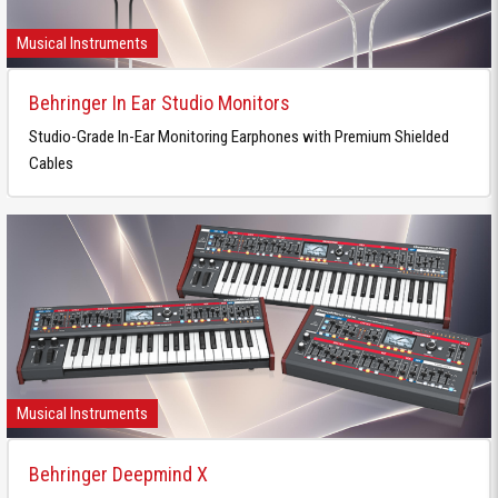
Musical Instruments
Behringer In Ear Studio Monitors
Studio-Grade In-Ear Monitoring Earphones with Premium Shielded
Cables
Musical Instruments
Behringer Deepmind X