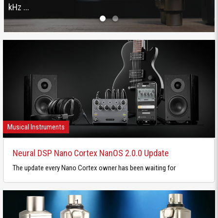
kHz ...
Musical Instruments
Neural DSP Nano Cortex NanOS 2.0.0 Update
The update every Nano Cortex owner has been waiting for