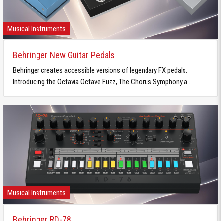
Musical Instruments
Behringer New Guitar Pedals
Behringer creates accessible versions of legendary FX pedals.
Introducing the Octavia Octave Fuzz, The Chorus Symphony a...
Musical Instruments
Behringer RD-78