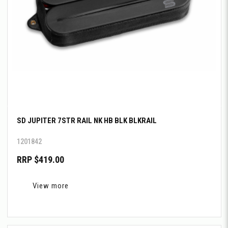
SD JUPITER 7STR RAIL NK HB BLK BLKRAIL
1201842
RRP $419.00
View more