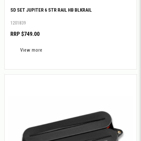
SD SET JUPITER 6 STR RAIL HB BLKRAIL
1201839
RRP $749.00
View more