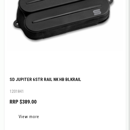
SD JUPITER 6STR RAIL NK HB BLKRAIL
1201841
RRP $389.00
View more