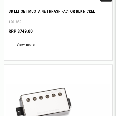
SD LLT SET MUSTAINE THRASH FACTOR BLK NICKEL
1201859
RRP $749.00
View more