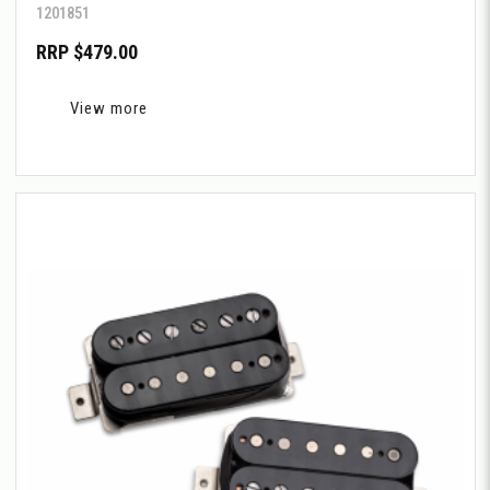
1201851
RRP $479.00
View more