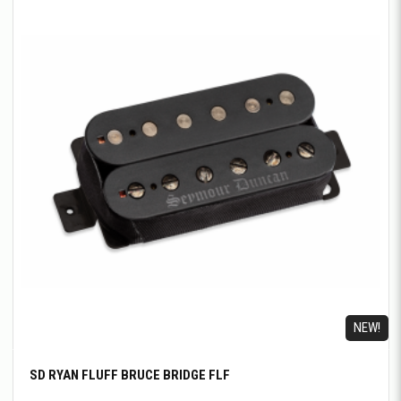
NEW!
SD RYAN FLUFF BRUCE BRIDGE FLF