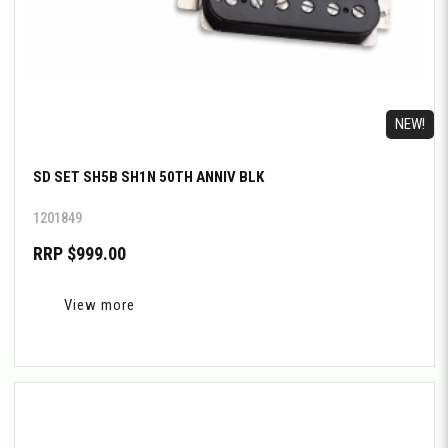
NEW!
SD SET SH5B SH1N 50TH ANNIV BLK
1201849
RRP $999.00
View more