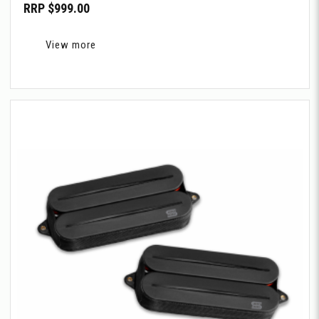
RRP $999.00
View more