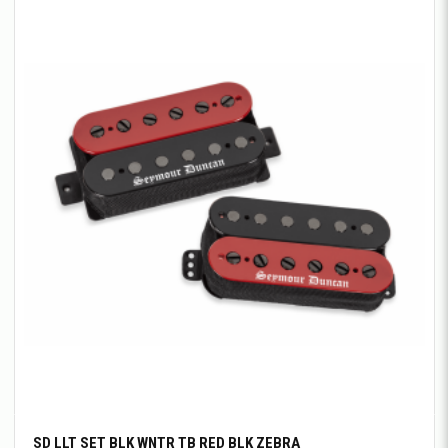
SD LLT SET BLK WNTR TB RED BLK ZEBRA