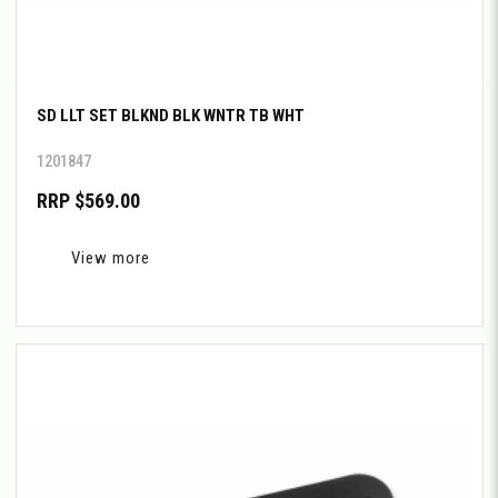
SD LLT SET BLKND BLK WNTR TB WHT
1201847
RRP $569.00
View more