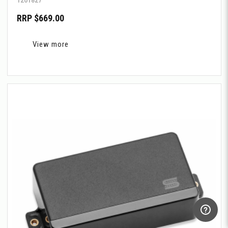
RRP $669.00
View more