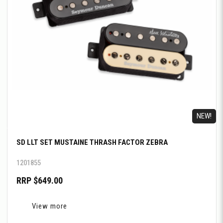
NEW!
SD LLT SET MUSTAINE THRASH FACTOR ZEBRA
1201855
RRP $649.00
View more