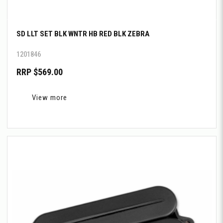
SD LLT SET BLK WNTR HB RED BLK ZEBRA
1201846
RRP $569.00
View more