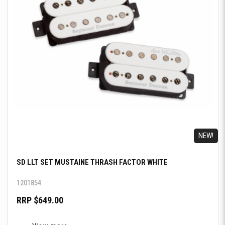
NEW!
SD LLT SET MUSTAINE THRASH FACTOR WHITE
1201854
RRP $649.00