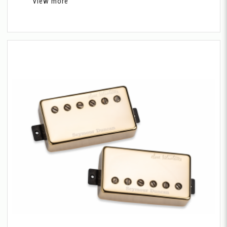
View more