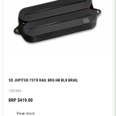
SD JUPITER 7STR RAIL BRG HB BLK BRAIL
1201844
RRP $419.00
View more