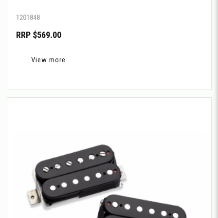
1201848
RRP $569.00
View more