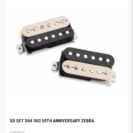
SD SET SH4 SH2 50TH ANNIVERSARY ZEBRA
1201827