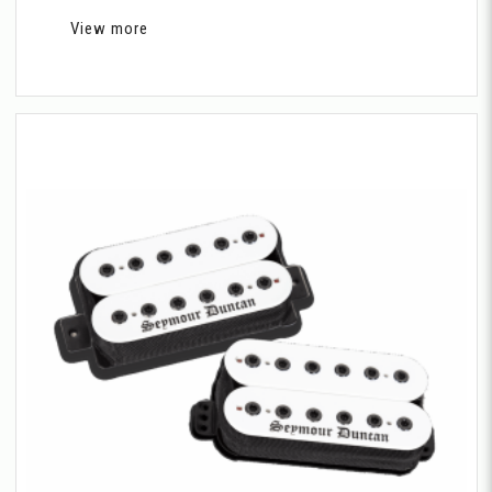
View more