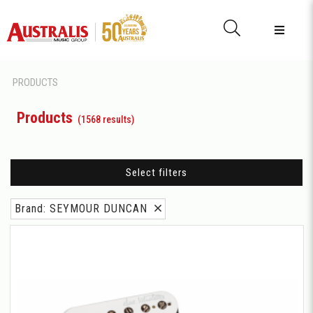
PRODUCTS
Products
(1568 results)
Select filters
Brand: SEYMOUR DUNCAN