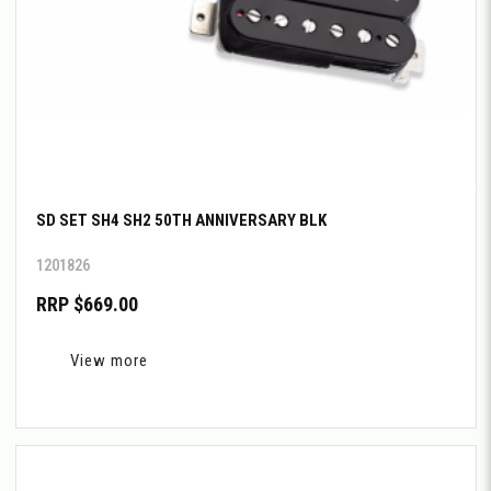
SD SET SH4 SH2 50TH ANNIVERSARY BLK
1201826
RRP $669.00
View more