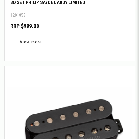
SD SET PHILIP SAYCE DADDY LIMITED
1201853
RRP $999.00
View more