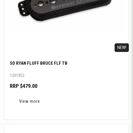
NEW!
SD RYAN FLUFF BRUCE FLF TB
1201852
RRP $479.00
View more