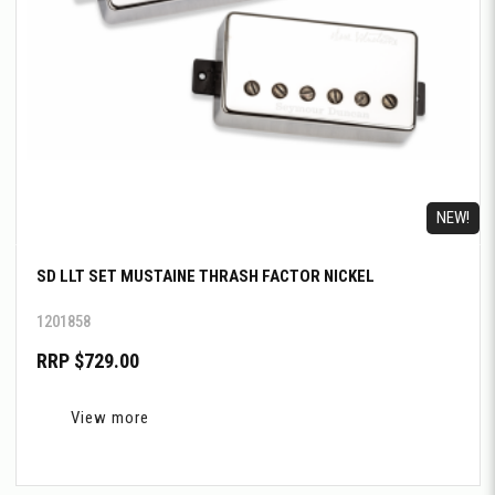
NEW!
SD LLT SET MUSTAINE THRASH FACTOR NICKEL
1201858
RRP $729.00
View more