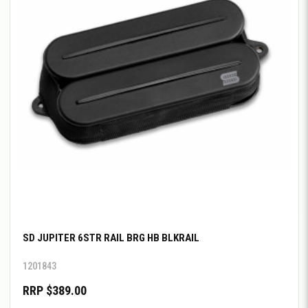
SD JUPITER 6STR RAIL BRG HB BLKRAIL
1201843
RRP $389.00