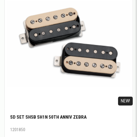
NEW!
SD SET SH5B SH1N 50TH ANNIV ZEBRA
1201850