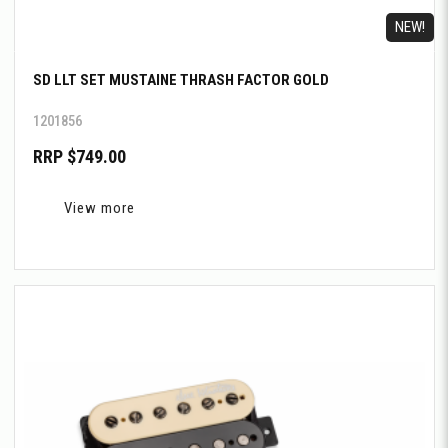
NEW!
SD LLT SET MUSTAINE THRASH FACTOR GOLD
1201856
RRP $749.00
View more