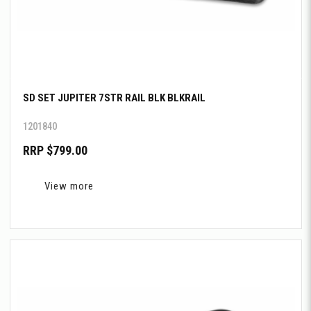
SD SET JUPITER 7STR RAIL BLK BLKRAIL
1201840
RRP $799.00
View more