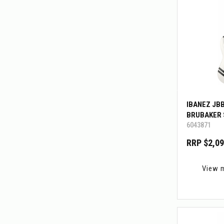
IBANEZ JB
BRUBAKER 
6043871
RRP $2,09
View 