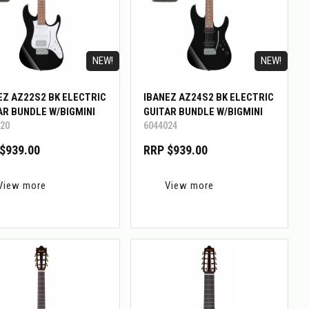
NEW!
NEW!
EZ AZ22S2 BK ELECTRIC
IBANEZ AZ24S2 BK ELECTRIC
AR BUNDLE W/BIGMINI
GUITAR BUNDLE W/BIGMINI
20
6044024
$939.00
RRP $939.00
View more
View more