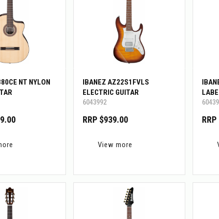
380CE NT NYLON
IBANEZ AZ22S1FVLS
IBAN
ITAR
ELECTRIC GUITAR
LABE
6043992
60439
9.00
RRP $939.00
RRP 
more
View more