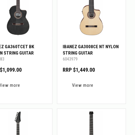
EZ GA360TCET BK
IBANEZ GA3008CE NT NYLON
N STRING GUITAR
STRING GUITAR
83
6043979
$1,099.00
RRP $1,449.00
View more
View more