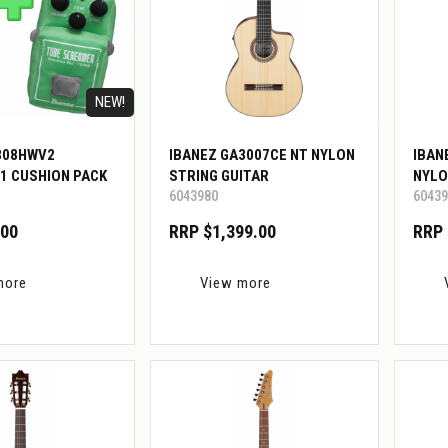
NEW!
808HWV2
IBANEZ GA3007CE NT NYLON
IBAN
1 CUSHION PACK
STRING GUITAR
NYLO
6043980
60439
.00
RRP $1,399.00
RRP 
more
View more