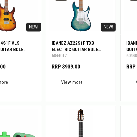
NEW!
NEW!
24S1F VLS
IBANEZ AZ22S1F TXB
IBAN
GUITAR BDLE
ELECTRIC GUITAR BDLE
GUIT
6044017
60440
W/BIGMINI
.00
RRP $939.00
RRP 
more
View more