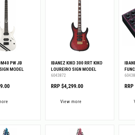
BM40 PW JB
IBANEZ KIKO 300 RRT KIKO
IBAN
SIGN MODEL
LOUREIRO SIGN MODEL
FUNC
6043872
60438
9.00
RRP $4,299.00
RRP 
more
View more