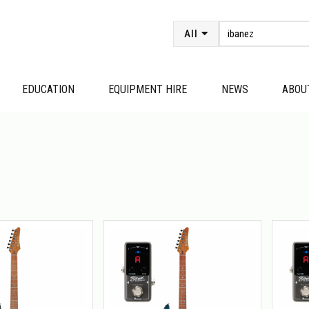
All
EDUCATION
EQUIPMENT HIRE
NEWS
ABOU