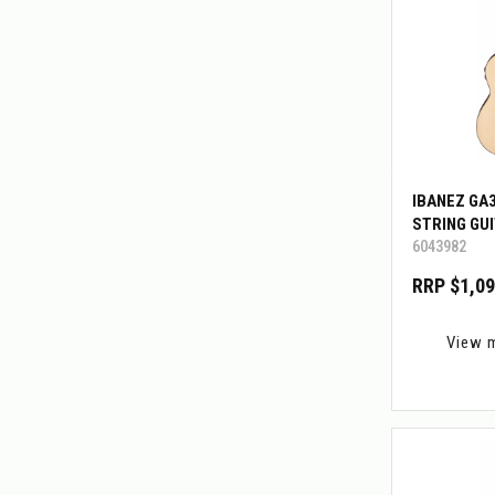
IBANEZ GA
STRING GU
6043982
RRP $1,09
View 