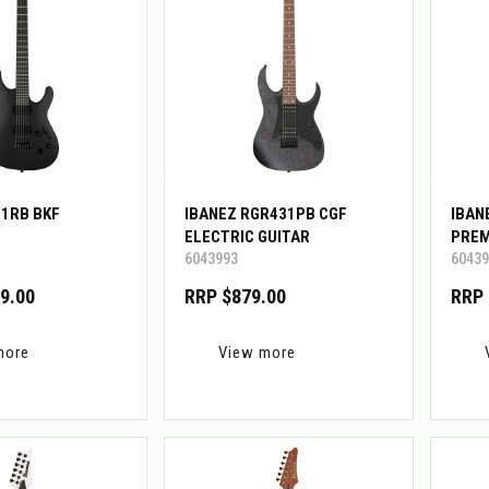
21RB BKF
IBANEZ RGR431PB CGF
IBAN
ELECTRIC GUITAR
PREM
6043993
60439
W/GI
9.00
RRP $879.00
RRP 
more
View more