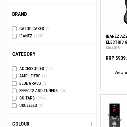
BRAND
GATOR CASES
(1)
IBANEZ
(728)
IBANEZ AZ
ELECTRIC 
6044018
W/BIGMINI
CATEGORY
RRP $939
ACCESSORIES
(14)
View 
AMPLIFIERS
(2)
BLUE GRASS
(2)
EFFECTS AND TUNERS
(15)
GUITARS
(394)
UKULELES
(2)
COLOUR