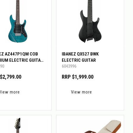
EZ AZ447P1QM COB
IBANEZ QX527 BWK
IUM ELECTRIC GUITAR
ELECTRIC GUITAR
90
6043996
G BAG
$2,799.00
RRP $1,999.00
View more
View more