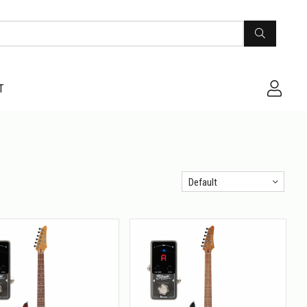
T
Default