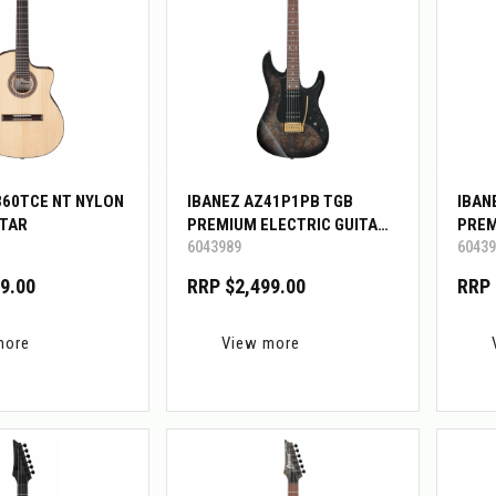
360TCE NT NYLON
IBANEZ AZ41P1PB TGB
IBAN
ITAR
PREMIUM ELECTRIC GUITAR
PREM
6043989
60439
W/GIG BAG
W/GI
9.00
RRP $2,499.00
RRP 
more
View more