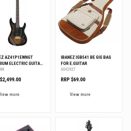
EZ AZ41P1EWNGT
IBANEZ IGB541 BE GIG BAG
IUM ELECTRIC GUITAR
FOR E.GUITAR
88
6042927
G BAG
$2,499.00
RRP $69.00
View more
View more