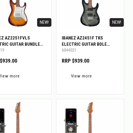
NEW!
NEW!
EZ AZ22S1FVLS
IBANEZ AZ24S1F TKS
TRIC GUITAR BUNDLE
ELECTRIC GUITAR BDLE
19
6044021
GMINI
W/BIGMINI
$939.00
RRP $939.00
View more
View more