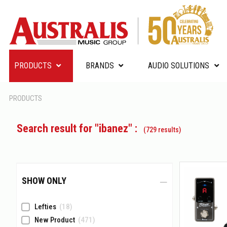
PRODUCTS
BRANDS
AUDIO SOLUTIONS
PRODUCTS
Search result for "ibanez" :
(729 results)
SHOW ONLY
Lefties
(18)
New Product
(471)