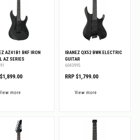
EZ AZ41B1 BKF IRON
IBANEZ QX52 BWK ELECTRIC
L AZ SERIES
GUITAR
91
6043995
$1,899.00
RRP $1,799.00
View more
View more