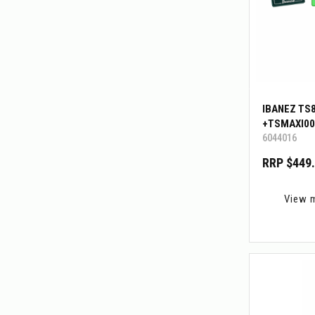
IBANEZ TS
+TSMAXI00
6044016
RRP $449
View 