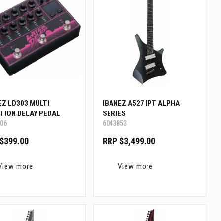
EZ LD303 MULTI
IBANEZ A527 IPT ALPHA
TION DELAY PEDAL
SERIES
06
6043853
$399.00
RRP $3,499.00
View more
View more