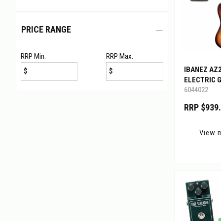
PRICE RANGE
RRP Min.
RRP Max.
IBANEZ AZ
$
$
ELECTRIC 
6044022
W/BIGMINI
RRP $939
View 