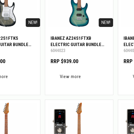
NEW!
NEW!
22S1FTKS
IBANEZ AZ24S1FTXB
IBAN
GUITAR BUNDLE
ELECTRIC GUITAR BUNDLE
ELEC
6044023
60440
W/BIGMINI
W/BI
.00
RRP $939.00
RRP 
more
View more