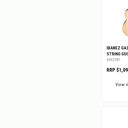
IBANEZ GA
STRING GU
6043981
RRP $1,09
View 