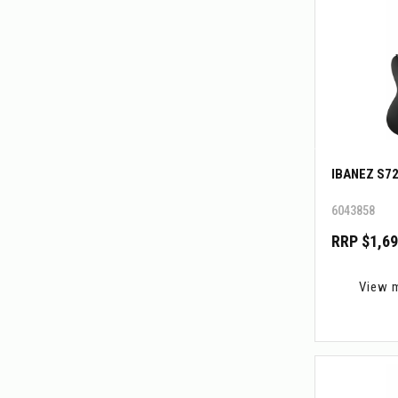
IBANEZ S7
6043858
RRP $1,69
View 