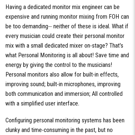
Having a dedicated monitor mix engineer can be
expensive and running monitor mixing from FOH can
be too demanding-- neither of these is ideal. What if
every musician could create their personal monitor
mix with a small dedicated mixer on-stage? That's
what Personal Monitoring is all about! Save time and
energy by giving the control to the musicians!
Personal monitors also allow for built-in effects,
improving sound; built-in microphones, improving
both communication and immersion; All controlled
with a simplified user interface.
Configuring personal monitoring systems has been
clunky and time-consuming in the past, but no