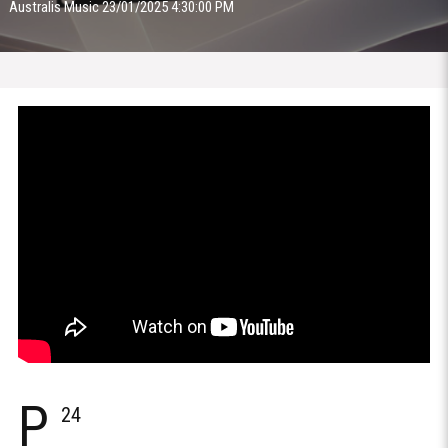
Australis Music 23/01/2025 4:30:00 PM
P
24