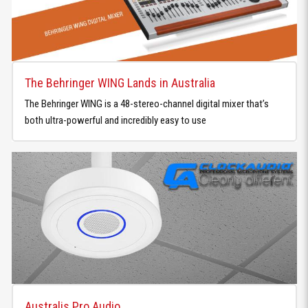
The Behringer WING Lands in Australia
The Behringer WING is a 48-stereo-channel digital mixer that’s
both ultra-powerful and incredibly easy to use
Australis Pro Audio