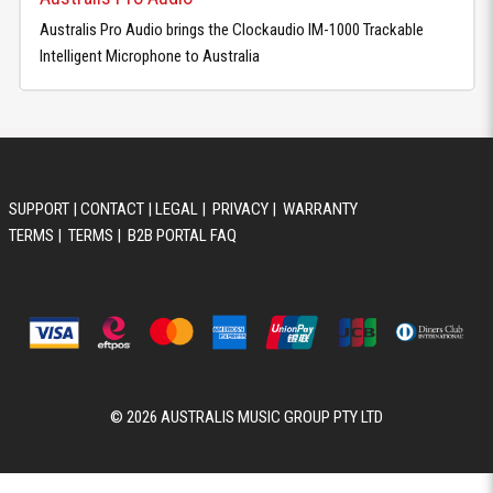
Australis Pro Audio brings the Clockaudio IM-1000 Trackable
Intelligent Microphone to Australia
SUPPORT
|
CONTACT
|
LEGAL
|
PRIVACY
|
WARRANTY
TERMS
|
TERMS
|
B2B PORTAL FAQ
© 2026 AUSTRALIS MUSIC GROUP PTY LTD