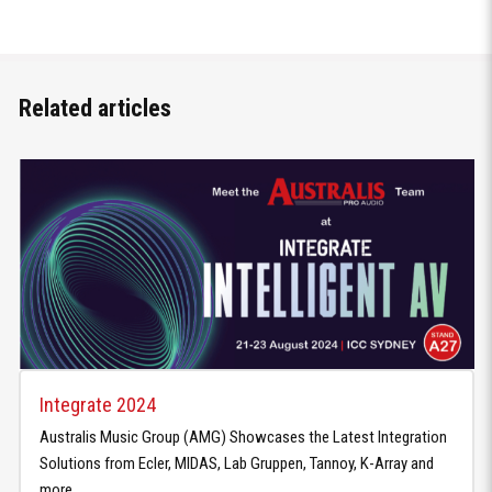
Related articles
Integrate 2024
Australis Music Group (AMG) Showcases the Latest Integration
Solutions from Ecler, MIDAS, Lab Gruppen, Tannoy, K-Array and
more.