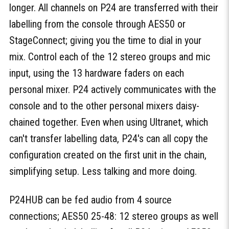
longer. All channels on P24 are transferred with their
labelling from the console through AES50 or
StageConnect; giving you the time to dial in your
mix. Control each of the 12 stereo groups and mic
input, using the 13 hardware faders on each
personal mixer. P24 actively communicates with the
console and to the other personal mixers daisy-
chained together. Even when using Ultranet, which
can't transfer labelling data, P24's can all copy the
configuration created on the first unit in the chain,
simplifying setup. Less talking and more doing.
P24HUB can be fed audio from 4 source
connections; AES50 25-48: 12 stereo groups as well