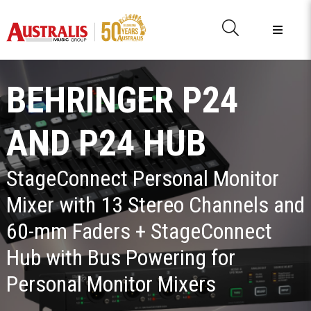
BEHRINGER P24
AND P24 HUB
StageConnect Personal Monitor
Mixer with 13 Stereo Channels and
60-mm Faders + StageConnect
Hub with Bus Powering for
Personal Monitor Mixers