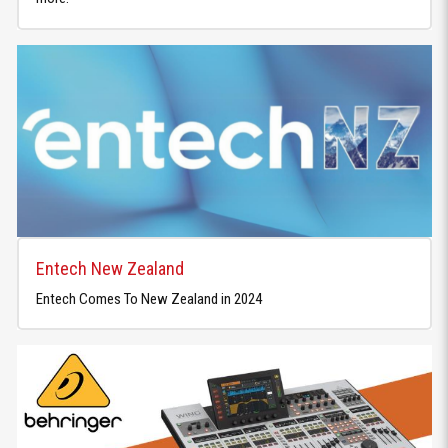
Entech New Zealand
Entech Comes To New Zealand in 2024