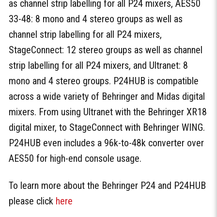
as channel strip labelling for all P24 mixers, AES50
33-48: 8 mono and 4 stereo groups as well as
channel strip labelling for all P24 mixers,
StageConnect: 12 stereo groups as well as channel
strip labelling for all P24 mixers, and Ultranet: 8
mono and 4 stereo groups. P24HUB is compatible
across a wide variety of Behringer and Midas digital
mixers. From using Ultranet with the Behringer XR18
digital mixer, to StageConnect with Behringer WING.
P24HUB even includes a 96k-to-48k converter over
AES50 for high-end console usage.
To learn more about the Behringer P24 and P24HUB
please click
here