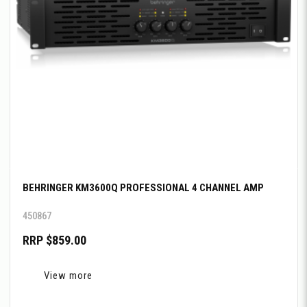
BEHRINGER KM3600Q PROFESSIONAL 4 CHANNEL AMP
450867
RRP $859.00
View more