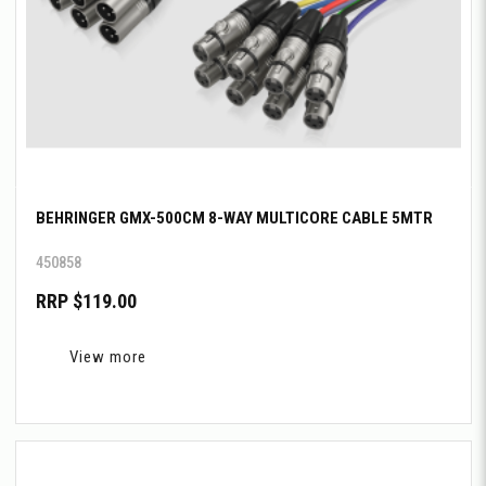
BEHRINGER GMX-500CM 8-WAY MULTICORE CABLE 5MTR
450858
RRP $119.00
View more