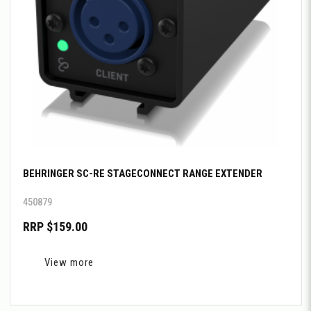
BEHRINGER SC-RE STAGECONNECT RANGE EXTENDER
450879
RRP $159.00
View more