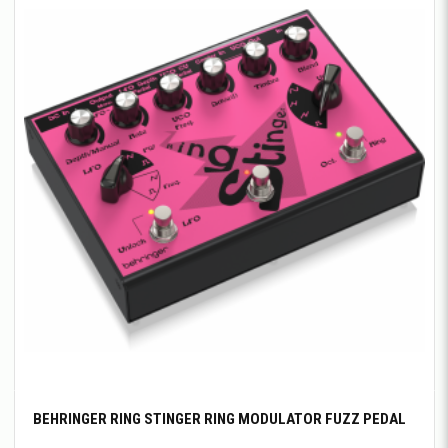
BEHRINGER RING STINGER RING MODULATOR FUZZ PEDAL