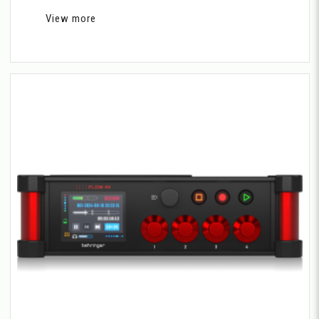
View more