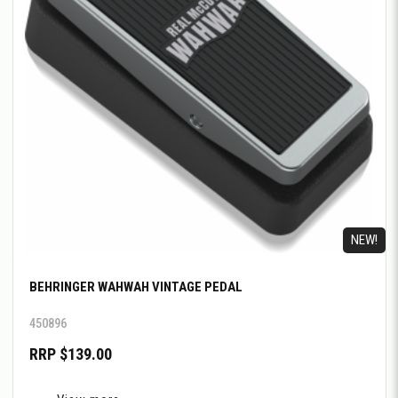
NEW!
BEHRINGER WAHWAH VINTAGE PEDAL
450896
RRP $139.00