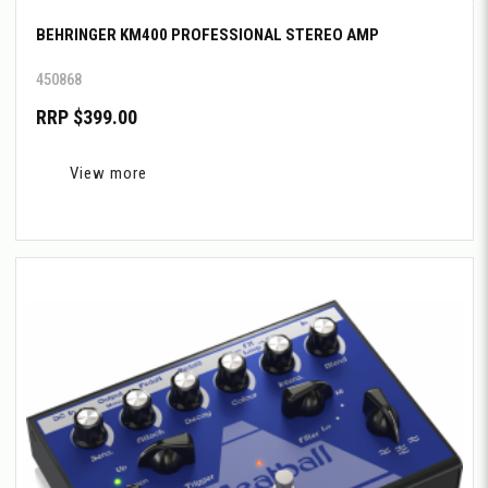
BEHRINGER KM400 PROFESSIONAL STEREO AMP
450868
RRP $399.00
View more