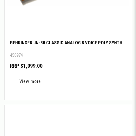
BEHRINGER JN-80 CLASSIC ANALOG 8 VOICE POLY SYNTH
450874
RRP $1,099.00
View more