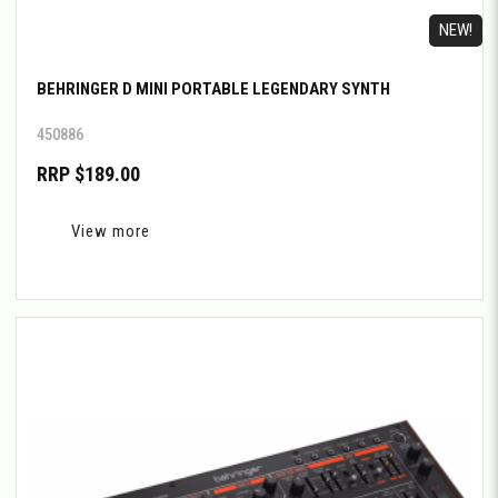
NEW!
BEHRINGER D MINI PORTABLE LEGENDARY SYNTH
450886
RRP $189.00
View more