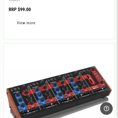
RRP $99.00
View more