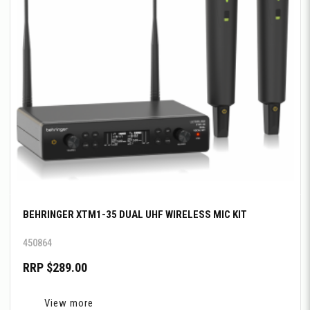
BEHRINGER XTM1-35 DUAL UHF WIRELESS MIC KIT
450864
RRP $289.00
View more