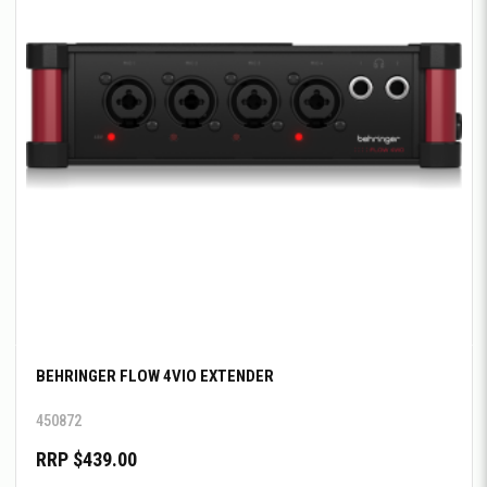
BEHRINGER FLOW 4VIO EXTENDER
450872
RRP $439.00