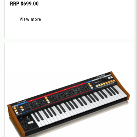
RRP $699.00
View more