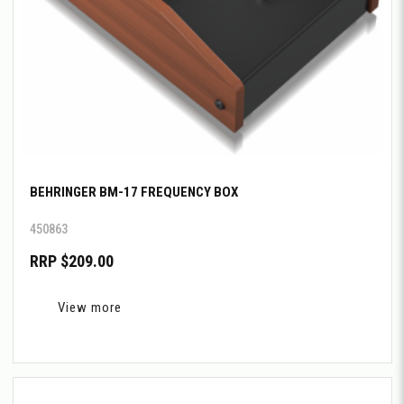
BEHRINGER BM-17 FREQUENCY BOX
450863
RRP $209.00
View more