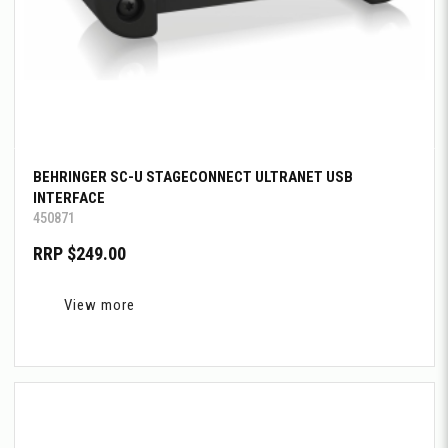
BEHRINGER SC-U STAGECONNECT ULTRANET USB
INTERFACE
450871
RRP $249.00
View more