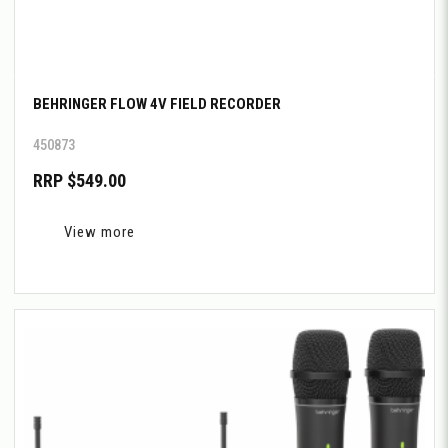
BEHRINGER FLOW 4V FIELD RECORDER
450873
RRP $549.00
View more