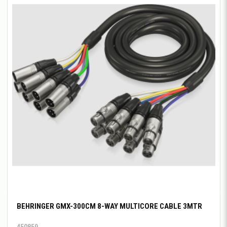
BEHRINGER GMX-300CM 8-WAY MULTICORE CABLE 3MTR
450859