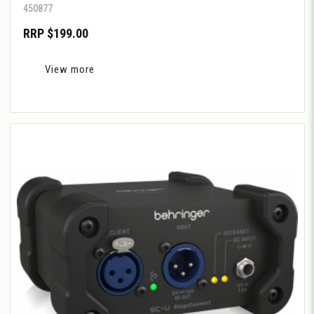
450877
RRP $199.00
View more