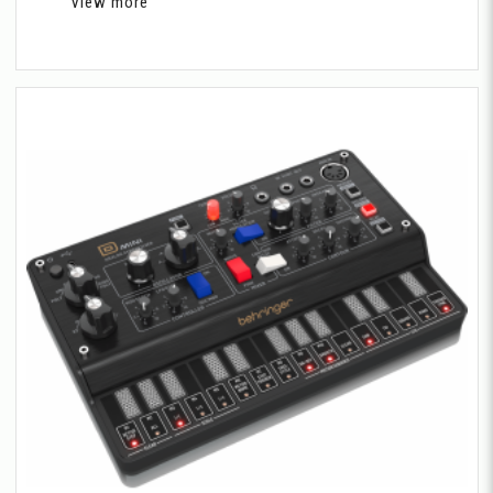
View more