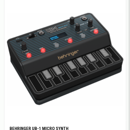
BEHRINGER UB-1 MICRO SYNTH