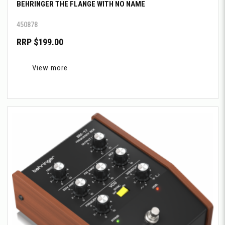
BEHRINGER THE FLANGE WITH NO NAME
450878
RRP $199.00
View more