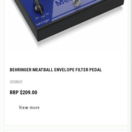
BEHRINGER MEATBALL ENVELOPE FILTER PEDAL
450869
RRP $209.00
View more