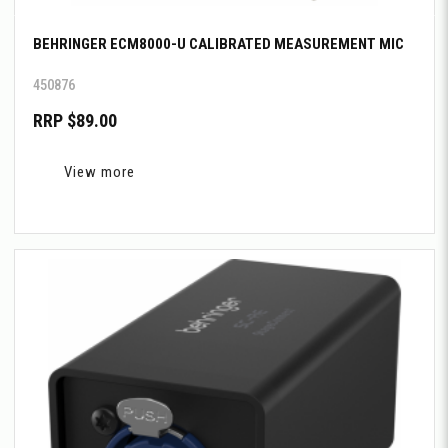
BEHRINGER ECM8000-U CALIBRATED MEASUREMENT MIC
450876
RRP $89.00
View more