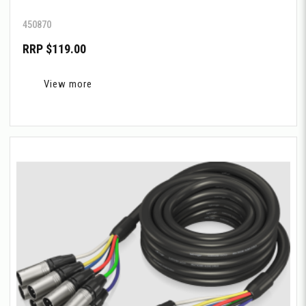
450870
RRP $119.00
View more