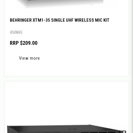
BEHRINGER XTM1-35 SINGLE UHF WIRELESS MIC KIT
450865
RRP $209.00
View more