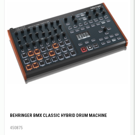
BEHRINGER BMX CLASSIC HYBRID DRUM MACHINE
450875