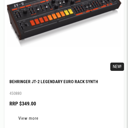
NEW!
BEHRINGER JT-2 LEGENDARY EURO RACK SYNTH
450880
RRP $349.00
View more