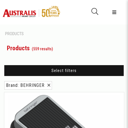
PRODUCTS
Products
(559 results)
Select filters
Brand: BEHRINGER